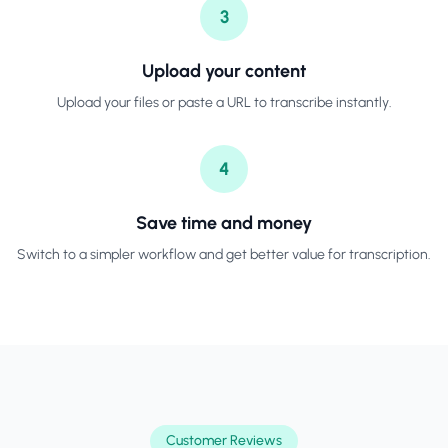
3
Upload your content
Upload your files or paste a URL to transcribe instantly.
4
Save time and money
Switch to a simpler workflow and get better value for transcription.
Customer Reviews