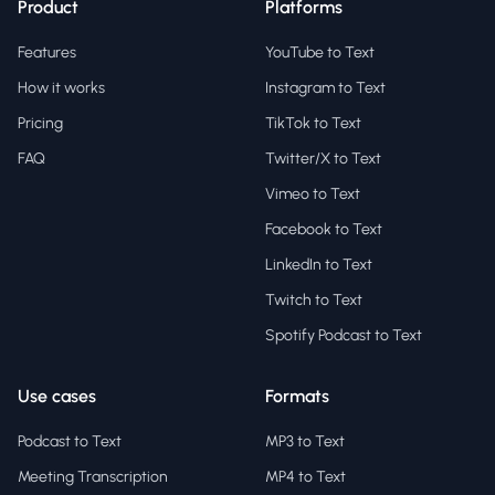
Product
Platforms
Features
YouTube to Text
How it works
Instagram to Text
Pricing
TikTok to Text
FAQ
Twitter/X to Text
Vimeo to Text
Facebook to Text
LinkedIn to Text
Twitch to Text
Spotify Podcast to Text
Use cases
Formats
Podcast to Text
MP3 to Text
Meeting Transcription
MP4 to Text