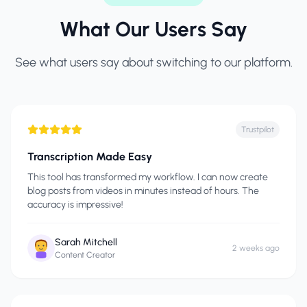
What Our Users Say
See what users say about switching to our platform.
Trustpilot
Transcription Made Easy
This tool has transformed my workflow. I can now create
blog posts from videos in minutes instead of hours. The
accuracy is impressive!
Sarah Mitchell
2 weeks ago
Content Creator