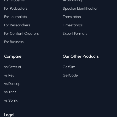
For Students
AI Summary
For Podcasters
Speaker Identification
For Journalists
Translation
For Researchers
Timestamps
For Content Creators
Export Formats
For Business
Compare
Our Other Products
vs Otter.ai
GetSim
vs Rev
GetCode
vs Descript
vs Trint
vs Sonix
Legal