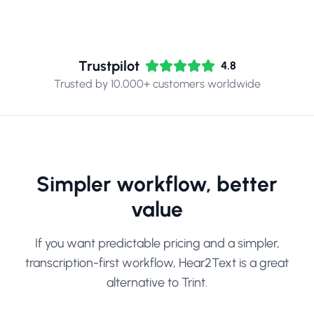
Trustpilot
4.8
Trusted by 10,000+ customers worldwide
Simpler workflow, better
value
If you want predictable pricing and a simpler,
transcription-first workflow, Hear2Text is a great
alternative to Trint.