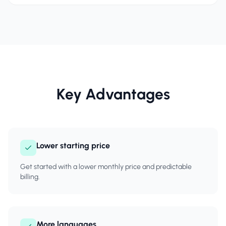
Key Advantages
Lower starting price
Get started with a lower monthly price and predictable
billing.
More languages