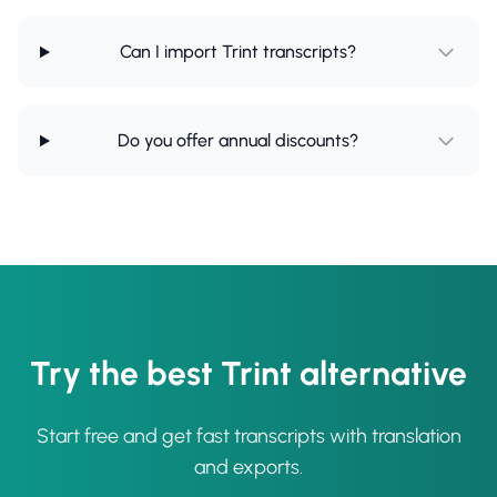
Can I import Trint transcripts?
Do you offer annual discounts?
Try the best Trint alternative
Start free and get fast transcripts with translation
and exports.