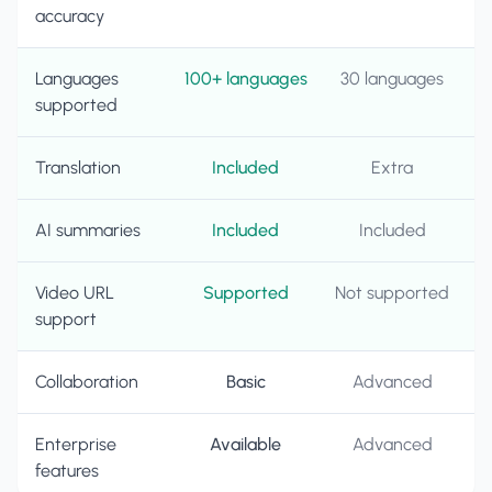
accuracy
Languages
100+ languages
30 languages
supported
Translation
Included
Extra
AI summaries
Included
Included
Video URL
Supported
Not supported
support
Collaboration
Basic
Advanced
Enterprise
Available
Advanced
features