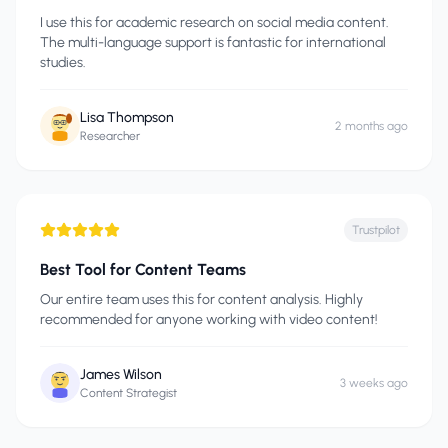
I use this for academic research on social media content.
The multi-language support is fantastic for international
studies.
Lisa Thompson
2 months ago
Researcher
Trustpilot
Best Tool for Content Teams
Our entire team uses this for content analysis. Highly
recommended for anyone working with video content!
James Wilson
3 weeks ago
Content Strategist