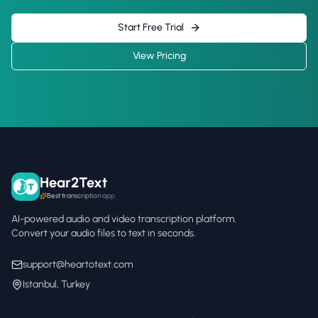
Start Free Trial
View Pricing
Hear2Text
Best transcription app
AI-powered audio and video transcription platform.
Convert your audio files to text in seconds.
support@heartotext.com
Istanbul, Turkey