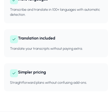
Transcribe and translate in 100+ languages with automatic
detection.
Translation included
Translate your transcripts without paying extra.
Simpler pricing
Straightforward plans without confusing add-ons.