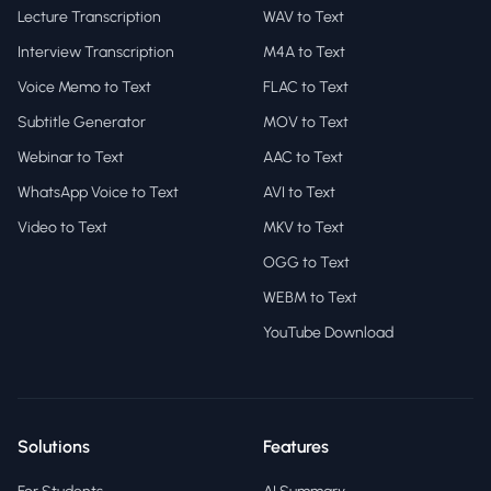
Lecture Transcription
WAV to Text
Interview Transcription
M4A to Text
Voice Memo to Text
FLAC to Text
Subtitle Generator
MOV to Text
Webinar to Text
AAC to Text
WhatsApp Voice to Text
AVI to Text
Video to Text
MKV to Text
OGG to Text
WEBM to Text
YouTube Download
Solutions
Features