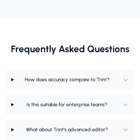
Frequently Asked Questions
How does accuracy compare to Trint?
Is this suitable for enterprise teams?
What about Trint's advanced editor?