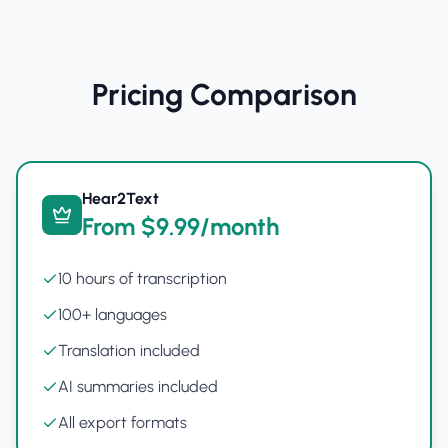
Pricing Comparison
Hear2Text
From $9.99/month
10 hours of transcription
100+ languages
Translation included
AI summaries included
All export formats