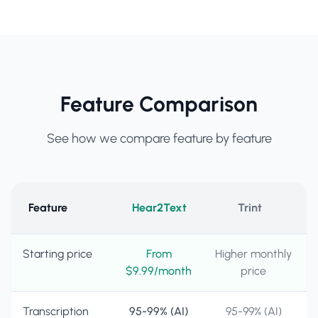
Feature Comparison
See how we compare feature by feature
Feature
Hear2Text
Trint
Starting price
From
Higher monthly
$9.99/month
price
Transcription
95-99% (AI)
95-99% (AI)