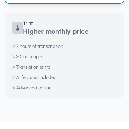
Trint
Higher monthly price
7 hours of transcription
30 languages
Translation extra
AI features included
Advanced editor