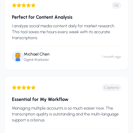
G2
Perfect for Content Analysis
I analyze social media content daily for market research.
This tool saves me hours every week with its accurate
transcriptions.
Michael Chen
1 month ago
Digital Marketer
Capterra
Essential for My Workflow
Managing multiple accounts is so much easier now. The
transcription quality is outstanding and the multi-language
support is a bonus.