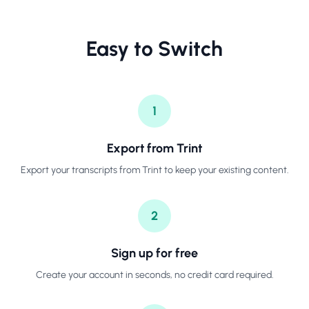
Easy to Switch
1
Export from Trint
Export your transcripts from Trint to keep your existing content.
2
Sign up for free
Create your account in seconds, no credit card required.