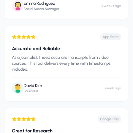
Emma Rodriguez
3 weeks ago
Social Media Manager
App Store
Accurate and Reliable
As a journalist, I need accurate transcripts from video
sources. This tool delivers every time with timestamps
included.
David Kim
1 week ago
Journalist
Google Play
Great for Research