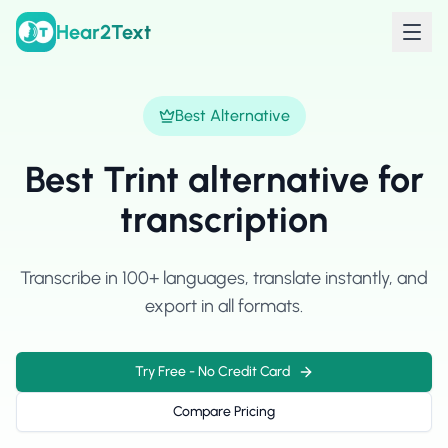
Hear2Text
Best Alternative
Best Trint alternative for
transcription
Transcribe in 100+ languages, translate instantly, and
export in all formats.
Try Free - No Credit Card
Compare Pricing