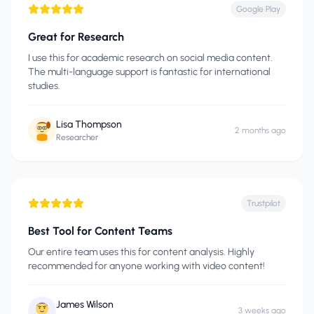
Google Play
Great for Research
I use this for academic research on social media content.
The multi-language support is fantastic for international
studies.
Lisa Thompson
2 months ago
Researcher
Trustpilot
Best Tool for Content Teams
Our entire team uses this for content analysis. Highly
recommended for anyone working with video content!
James Wilson
3 weeks ago