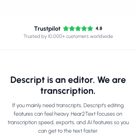
Trustpilot
4.8
Trusted by 10,000+ customers worldwide
Descript is an editor. We are
transcription.
If you mainly need transcripts, Descript's editing
features can feel heavy. Hear2Text focuses on
transcription speed, exports, and AI features so you
can get to the text faster.