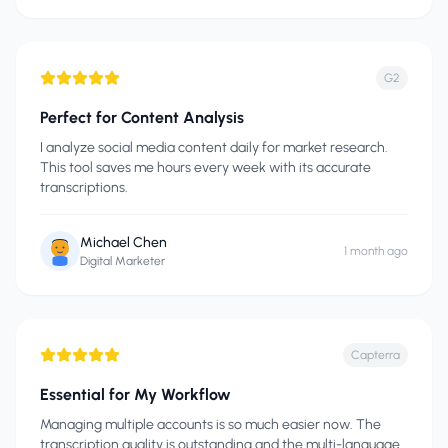
G2
Perfect for Content Analysis
I analyze social media content daily for market research.
This tool saves me hours every week with its accurate
transcriptions.
Michael Chen
1 month ago
Digital Marketer
Capterra
Essential for My Workflow
Managing multiple accounts is so much easier now. The
transcription quality is outstanding and the multi-language