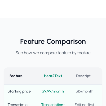
Feature Comparison
See how we compare feature by feature
Feature
Hear2Text
Descript
Starting price
$9.99/month
$15/month
Transcription
Transcription-
Editing-first