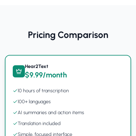
Pricing Comparison
Hear2Text
$9.99/month
10 hours of transcription
100+ languages
AI summaries and action items
Translation included
Simple, focused interface