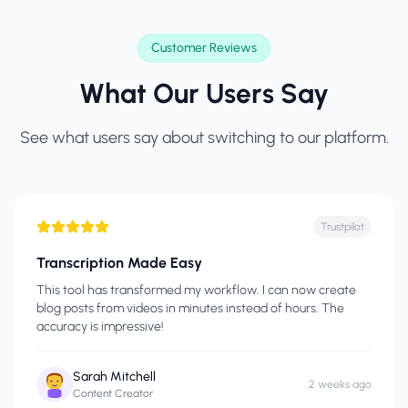
Customer Reviews
What Our Users Say
See what users say about switching to our platform.
Trustpilot
Transcription Made Easy
This tool has transformed my workflow. I can now create
blog posts from videos in minutes instead of hours. The
accuracy is impressive!
Sarah Mitchell
2 weeks ago
Content Creator