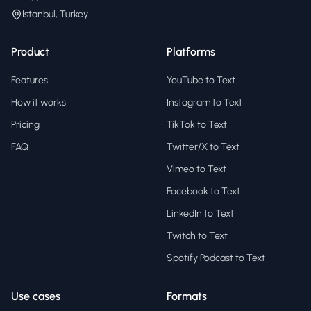
Istanbul, Turkey
Product
Platforms
Features
YouTube to Text
How it works
Instagram to Text
Pricing
TikTok to Text
FAQ
Twitter/X to Text
Vimeo to Text
Facebook to Text
LinkedIn to Text
Twitch to Text
Spotify Podcast to Text
Use cases
Formats