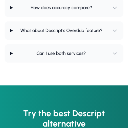
How does accuracy compare?
What about Descript's Overdub feature?
Can I use both services?
Try the best Descript
alternative