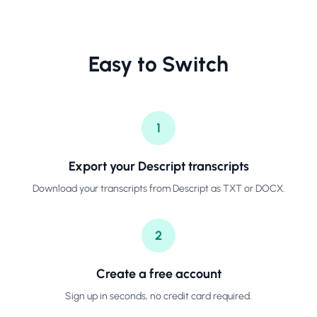
Easy to Switch
1
Export your Descript transcripts
Download your transcripts from Descript as TXT or DOCX.
2
Create a free account
Sign up in seconds, no credit card required.