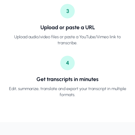
3
Upload or paste a URL
Upload audio/video files or paste a YouTube/Vimeo link to
transcribe.
4
Get transcripts in minutes
Edit, summarize, translate and export your transcript in multiple
formats.