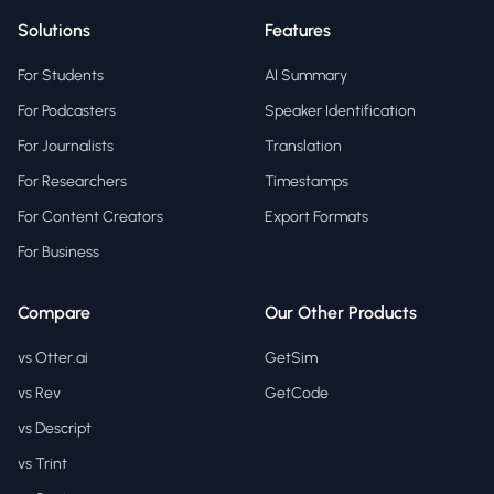
Solutions
Features
For Students
AI Summary
For Podcasters
Speaker Identification
For Journalists
Translation
For Researchers
Timestamps
For Content Creators
Export Formats
For Business
Compare
Our Other Products
vs Otter.ai
GetSim
vs Rev
GetCode
vs Descript
vs Trint