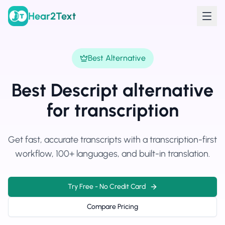
Hear2Text
Best Alternative
Best Descript alternative
for transcription
Get fast, accurate transcripts with a transcription-first
workflow, 100+ languages, and built-in translation.
Try Free - No Credit Card
Compare Pricing