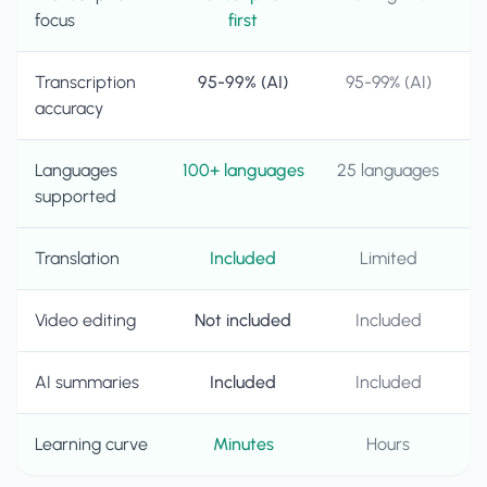
focus
first
Transcription
95-99% (AI)
95-99% (AI)
accuracy
Languages
100+ languages
25 languages
supported
Translation
Included
Limited
Video editing
Not included
Included
AI summaries
Included
Included
Learning curve
Minutes
Hours