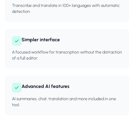
Transcribe and translate in 100+ languages with automatic
detection.
Simpler interface
A focused workflow for transcription without the distraction
of a full editor.
Advanced AI features
AI summaries, chat, translation and more included in one
tool.