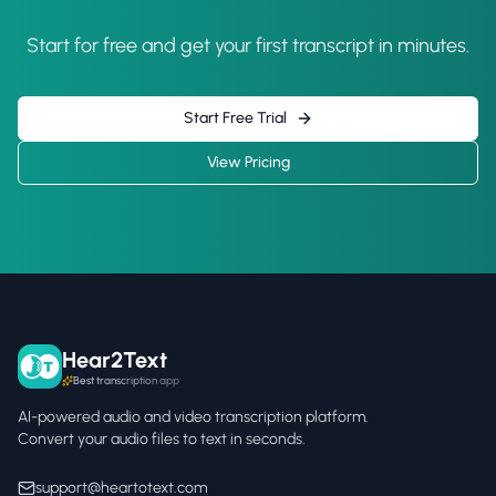
Start for free and get your first transcript in minutes.
Start Free Trial
View Pricing
Hear2Text
Best transcription app
AI-powered audio and video transcription platform.
Convert your audio files to text in seconds.
support@heartotext.com