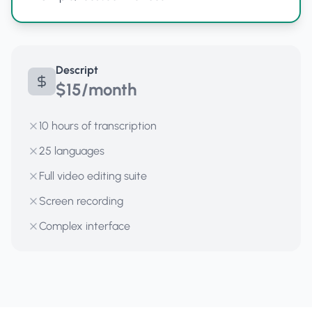
Descript
$15/month
10 hours of transcription
25 languages
Full video editing suite
Screen recording
Complex interface