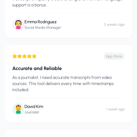
support is a bonus.
Emma Rodriguez
3 weeks ago
Social Media Manager
App Store
Accurate and Reliable
As a journalist, I need accurate transcripts from video
sources. This tool delivers every time with timestamps
included.
David Kim
1 week ago
Journalist