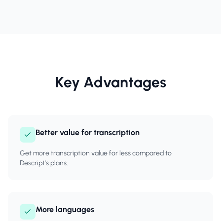
Key Advantages
Better value for transcription
Get more transcription value for less compared to
Descript's plans.
More languages