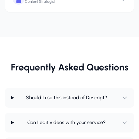
Content Strategist
Frequently Asked Questions
Should I use this instead of Descript?
Can I edit videos with your service?