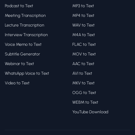
Podcast to Text
MP3 to Text
Meeting Transcription
MP4 to Text
Lecture Transcription
WAV to Text
Interview Transcription
M4A to Text
Voice Memo to Text
FLAC to Text
Subtitle Generator
MOV to Text
Webinar to Text
AAC to Text
WhatsApp Voice to Text
AVI to Text
Video to Text
MKV to Text
OGG to Text
WEBM to Text
YouTube Download