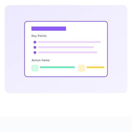
Key Points:
Action Items: