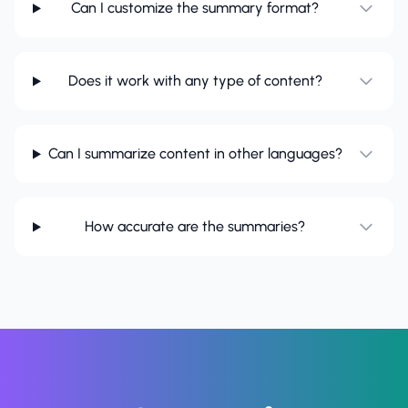
Can I customize the summary format?
Does it work with any type of content?
Can I summarize content in other languages?
How accurate are the summaries?