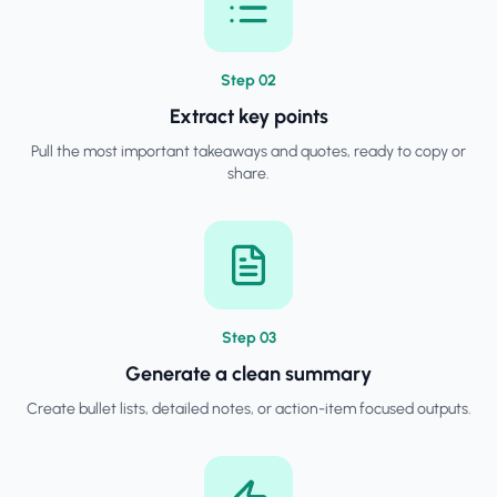
Step
0
2
Extract key points
Pull the most important takeaways and quotes, ready to copy or
share.
Step
0
3
Generate a clean summary
Create bullet lists, detailed notes, or action-item focused outputs.