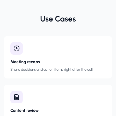
Use Cases
Meeting recaps
Share decisions and action items right after the call.
Content review