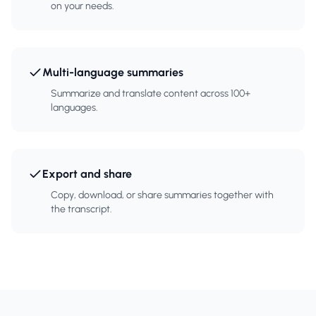
on your needs.
Multi-language summaries
Summarize and translate content across 100+
languages.
Export and share
Copy, download, or share summaries together with
the transcript.