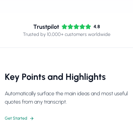
Trustpilot
4.8
Trusted by 10,000+ customers worldwide
Key Points and Highlights
Automatically surface the main ideas and most useful
quotes from any transcript.
Get Started