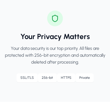
Your Privacy Matters
Your data security is our top priority. All files are
protected with 256-bit encryption and automatically
deleted after processing.
SSL/TLS
256-bit
HTTPS
Private