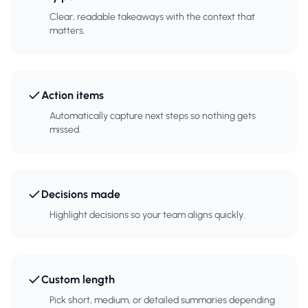
Clear, readable takeaways with the context that
matters.
Action items
Automatically capture next steps so nothing gets
missed.
Decisions made
Highlight decisions so your team aligns quickly.
Custom length
Pick short, medium, or detailed summaries depending