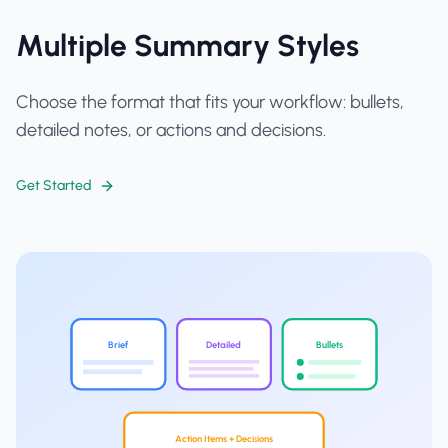
Multiple Summary Styles
Choose the format that fits your workflow: bullets,
detailed notes, or actions and decisions.
Get Started
Brief
Detailed
Bullets
Action Items + Decisions