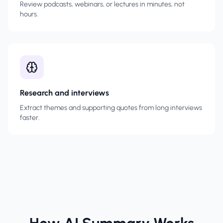
Review podcasts, webinars, or lectures in minutes, not
hours.
Research and interviews
Extract themes and supporting quotes from long interviews
faster.