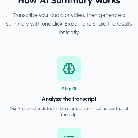
How AI Summary Works
Transcribe your audio or video, then generate a
summary with one click. Export and share the results
instantly.
Step
0
1
Analyze the transcript
Our AI understands topics, structure, and context across the full
transcript.