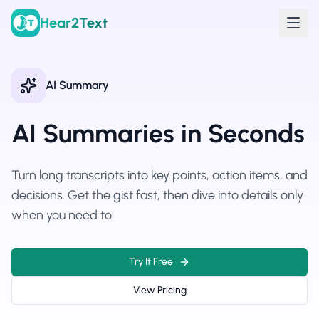
Hear2Text
AI Summary
AI Summaries in Seconds
Turn long transcripts into key points, action items, and
decisions. Get the gist fast, then dive into details only
when you need to.
Try It Free
View Pricing