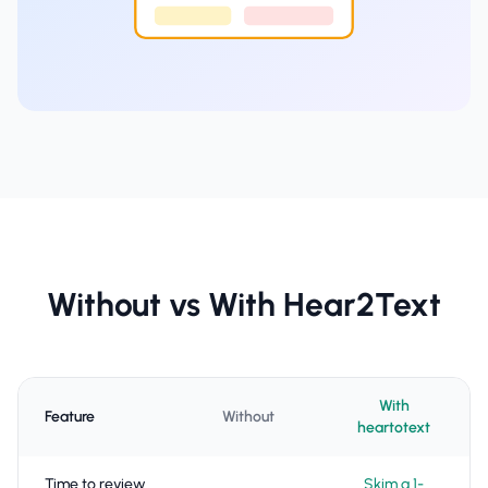
Without vs With Hear2Text
With
Feature
Without
heartotext
Time to review
Skim a 1-