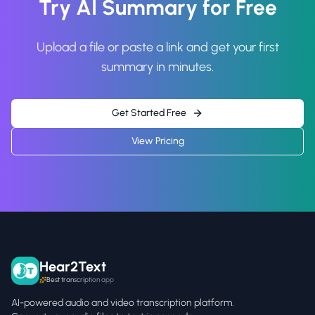
Try AI Summary for Free
Upload a file or paste a link and get your first
summary in minutes.
Get Started Free
View Pricing
Hear2Text
Best transcription app
AI-powered audio and video transcription platform.