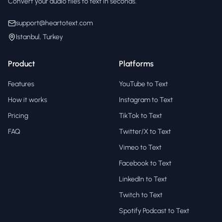
Convert your audio files to text in seconds.
support@heartotext.com
Istanbul, Turkey
Product
Platforms
Features
YouTube to Text
How it works
Instagram to Text
Pricing
TikTok to Text
FAQ
Twitter/X to Text
Vimeo to Text
Facebook to Text
LinkedIn to Text
Twitch to Text
Spotify Podcast to Text