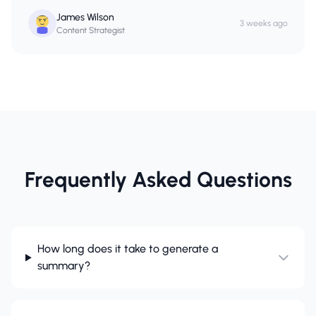
James Wilson
3 weeks ago
Content Strategist
Frequently Asked Questions
How long does it take to generate a
summary?