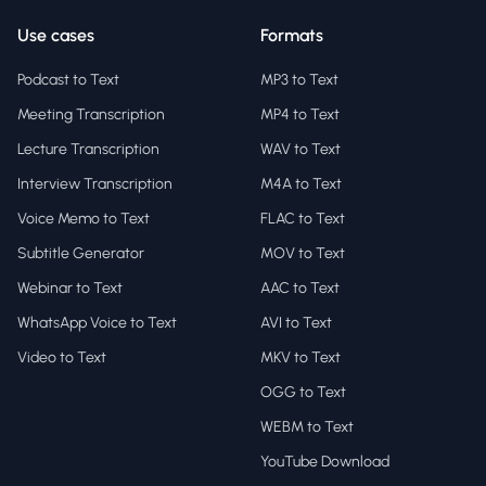
Use cases
Formats
Podcast to Text
MP3 to Text
Meeting Transcription
MP4 to Text
Lecture Transcription
WAV to Text
Interview Transcription
M4A to Text
Voice Memo to Text
FLAC to Text
Subtitle Generator
MOV to Text
Webinar to Text
AAC to Text
WhatsApp Voice to Text
AVI to Text
Video to Text
MKV to Text
OGG to Text
WEBM to Text
YouTube Download