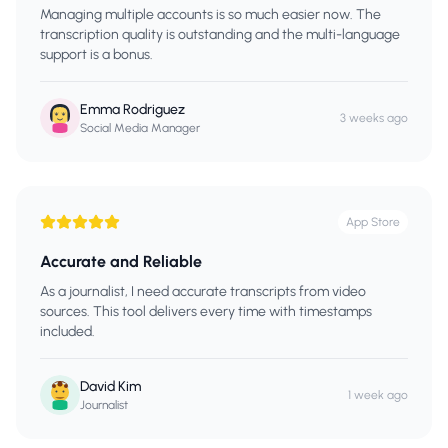
Managing multiple accounts is so much easier now. The
transcription quality is outstanding and the multi-language
support is a bonus.
Emma Rodriguez
3 weeks ago
Social Media Manager
App Store
Accurate and Reliable
As a journalist, I need accurate transcripts from video
sources. This tool delivers every time with timestamps
included.
David Kim
1 week ago
Journalist