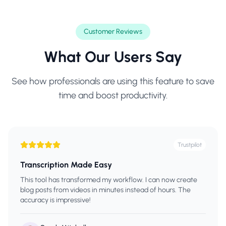
Customer Reviews
What Our Users Say
See how professionals are using this feature to save
time and boost productivity.
Trustpilot
Transcription Made Easy
This tool has transformed my workflow. I can now create
blog posts from videos in minutes instead of hours. The
accuracy is impressive!