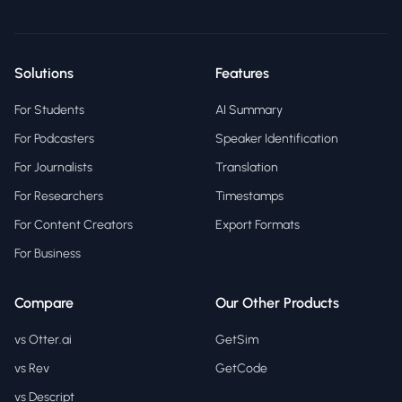
Solutions
Features
For Students
AI Summary
For Podcasters
Speaker Identification
For Journalists
Translation
For Researchers
Timestamps
For Content Creators
Export Formats
For Business
Compare
Our Other Products
vs Otter.ai
GetSim
vs Rev
GetCode
vs Descript