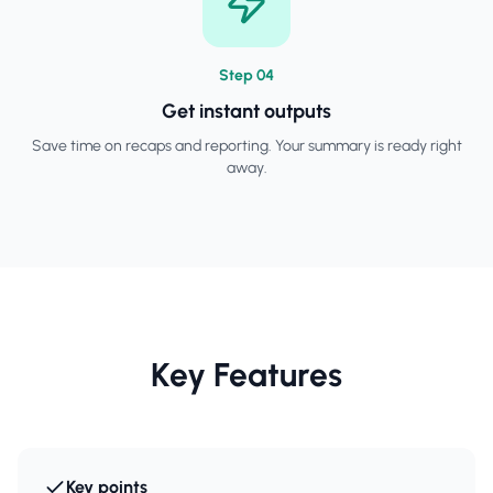
Step
0
4
Get instant outputs
Save time on recaps and reporting. Your summary is ready right
away.
Key Features
Key points