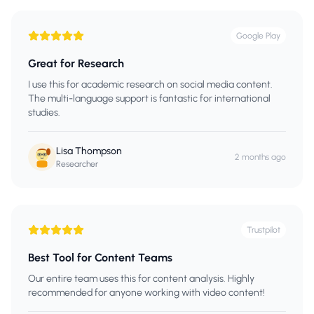
Google Play
Great for Research
I use this for academic research on social media content.
The multi-language support is fantastic for international
studies.
Lisa Thompson
2 months ago
Researcher
Trustpilot
Best Tool for Content Teams
Our entire team uses this for content analysis. Highly
recommended for anyone working with video content!