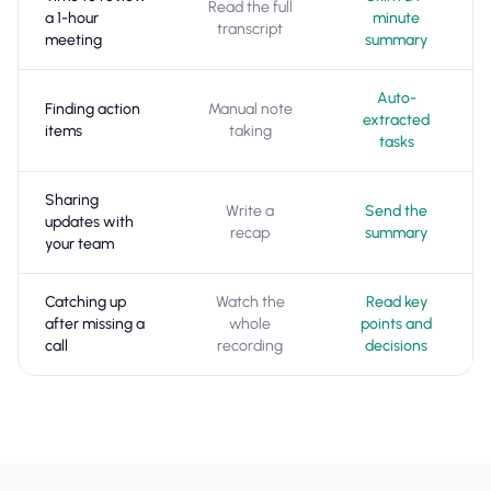
Read the full
a 1-hour
minute
transcript
meeting
summary
Auto-
Finding action
Manual note
extracted
items
taking
tasks
Sharing
Write a
Send the
updates with
recap
summary
your team
Catching up
Watch the
Read key
after missing a
whole
points and
call
recording
decisions