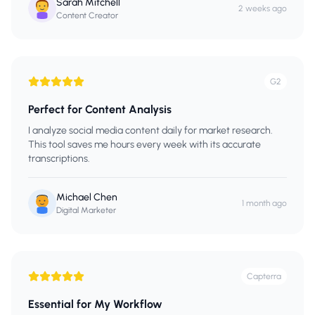
Sarah Mitchell
2 weeks ago
Content Creator
G2
Perfect for Content Analysis
I analyze social media content daily for market research.
This tool saves me hours every week with its accurate
transcriptions.
Michael Chen
1 month ago
Digital Marketer
Capterra
Essential for My Workflow